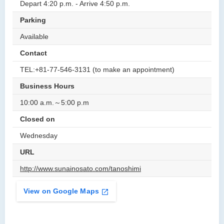
Depart 4:20 p.m. - Arrive 4:50 p.m.
Parking
Available
Contact
TEL:+81-77-546-3131 (to make an appointment)
Business Hours
10:00 a.m.～5:00 p.m
Closed on
Wednesday
URL
http://www.sunainosato.com/tanoshimi
View on Google Maps