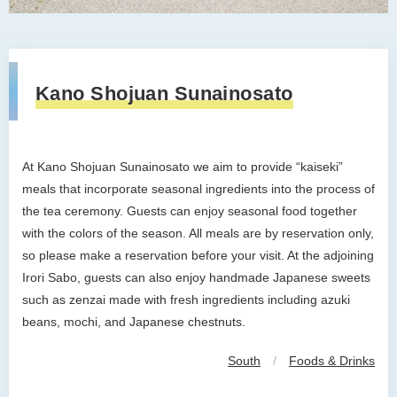
Kano Shojuan Sunainosato
At Kano Shojuan Sunainosato we aim to provide “kaiseki”
meals that incorporate seasonal ingredients into the process of
the tea ceremony. Guests can enjoy seasonal food together
with the colors of the season. All meals are by reservation only,
so please make a reservation before your visit. At the adjoining
Irori Sabo, guests can also enjoy handmade Japanese sweets
such as zenzai made with fresh ingredients including azuki
beans, mochi, and Japanese chestnuts.
South
/
Foods & Drinks