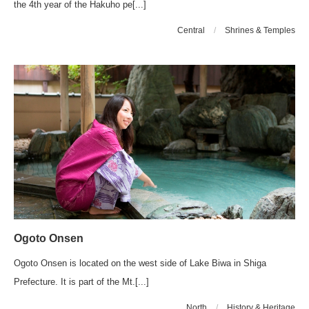
the 4th year of the Hakuho pe[...]
Central
/
Shrines & Temples
Ogoto Onsen
Ogoto Onsen is located on the west side of Lake Biwa in Shiga
Prefecture. It is part of the Mt.[...]
North
/
History & Heritage