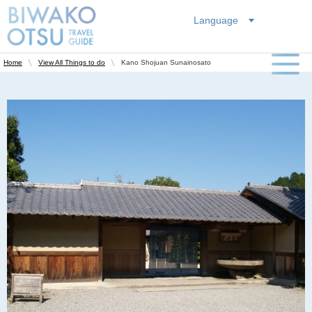
Language
Kano Shojuan Sunainosato
Home
View All Things to do