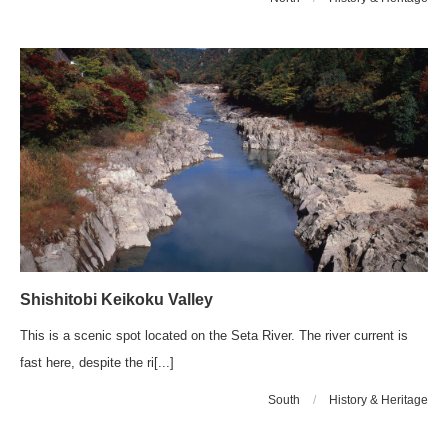
Shishitobi Keikoku Valley
This is a scenic spot located on the Seta River. The river current is
fast here, despite the ri[...]
South
/
History & Heritage