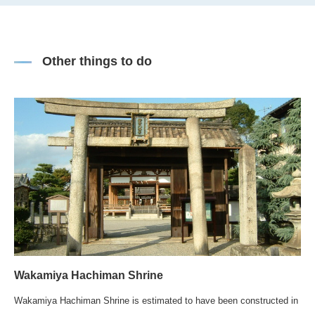
Other things to do
Wakamiya Hachiman Shrine
Wakamiya Hachiman Shrine is estimated to have been constructed in