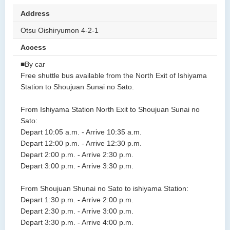
Address
Otsu Oishiryumon 4-2-1
Access
■By car
Free shuttle bus available from the North Exit of Ishiyama
Station to Shoujuan Sunai no Sato.
From Ishiyama Station North Exit to Shoujuan Sunai no
Sato:
Depart 10:05 a.m. - Arrive 10:35 a.m.
Depart 12:00 p.m. - Arrive 12:30 p.m.
Depart 2:00 p.m. - Arrive 2:30 p.m.
Depart 3:00 p.m. - Arrive 3:30 p.m.
From Shoujuan Shunai no Sato to ishiyama Station:
Depart 1:30 p.m. - Arrive 2:00 p.m.
Depart 2:30 p.m. - Arrive 3:00 p.m.
Depart 3:30 p.m. - Arrive 4:00 p.m.