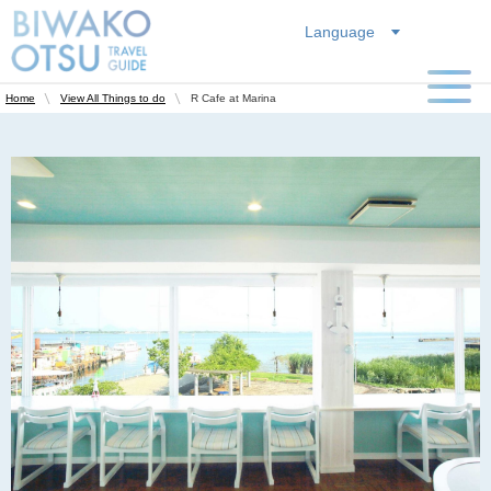
Language
R Cafe at Marina
Home
View All Things to do