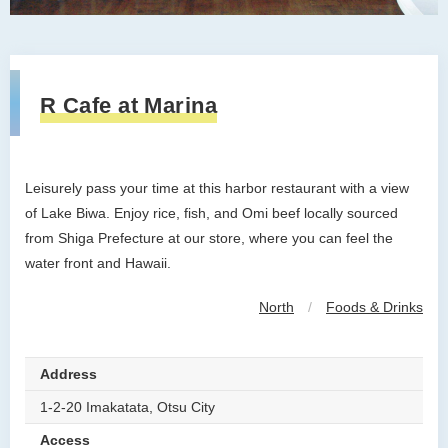
R Cafe at Marina
Leisurely pass your time at this harbor restaurant with a view
of Lake Biwa. Enjoy rice, fish, and Omi beef locally sourced
from Shiga Prefecture at our store, where you can feel the
water front and Hawaii.
North
/
Foods & Drinks
Address
1-2-20 Imakatata, Otsu City
Access