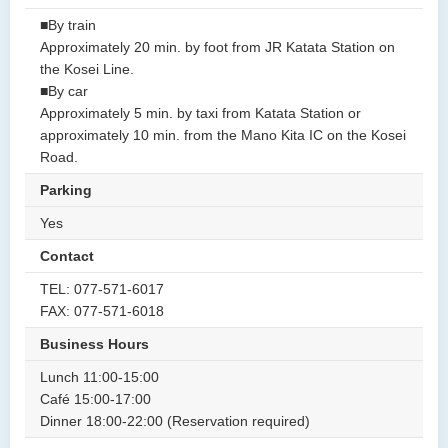
■By train
Approximately 20 min. by foot from JR Katata Station on
the Kosei Line.
■By car
Approximately 5 min. by taxi from Katata Station or
approximately 10 min. from the Mano Kita IC on the Kosei
Road.
Parking
Yes
Contact
TEL: 077-571-6017
FAX: 077-571-6018
Business Hours
Lunch 11:00-15:00
Café 15:00-17:00
Dinner 18:00-22:00 (Reservation required)