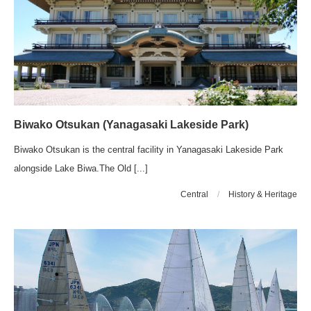
Biwako Otsukan (Yanagasaki Lakeside Park)
Biwako Otsukan is the central facility in Yanagasaki Lakeside Park
alongside Lake Biwa.The Old [...]
Central
/
History & Heritage