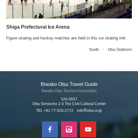
Shiga Prefectural Ice Arena
Figure skating and hockey matches are held in this ice skating rink.
South
/
Otsu Outdoors
Biwako Otsu Travel Guide
Biwako Otsu Tourism Association
520-0037
Otsu Goryocho 2-3 The Civil Cultural Center
TEL +81-77-528-2772 info
otsu.or.jp