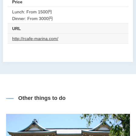
Price
Lunch: From 1500円
Dinner: From 3000円
URL
http://rcafe-marina.com/
Other things to do