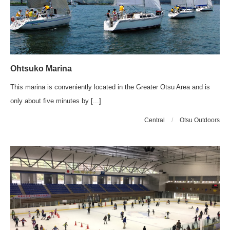
Ohtsuko Marina
This marina is conveniently located in the Greater Otsu Area and is
only about five minutes by [...]
Central
/
Otsu Outdoors