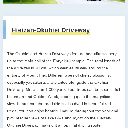
Hieizan-Okuhiei Driveway
The Okuhiei and Heizan Driveways feature beautiful scenery
up to the main hall of the Enryaku-ji temple. The total length of
the driveway is 20 km, which weaves its way around the
entirety of Mount Hiei. Different types of cherry blossoms,
especially yaezakura, are planted alongside the Okuhiei
Driveway. More than 1,000 yaezakura trees can be seen in full
bloom around Golden Week, creating quite the magnificent
view. In autumn, the roadside is also dyed in beautiful red
trees. You can enjoy beautiful nature throughout the year and
picturesque views of Lake Biwa and Kyoto on the Hieizan-
Okuhiei Driveway, making it an optimal driving route.