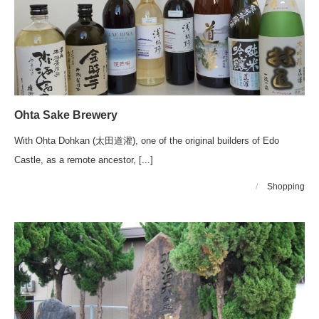
Ohta Sake Brewery
With Ohta Dohkan (太田道灌), one of the original builders of Edo
Castle, as a remote ancestor, [...]
/
Shopping