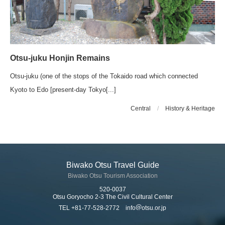
Otsu-juku Honjin Remains
Otsu-juku (one of the stops of the Tokaido road which connected
Kyoto to Edo [present-day Tokyo[...]
Central
/
History & Heritage
Biwako Otsu Travel Guide
Biwako Otsu Tourism Association
520-0037
Otsu Goryocho 2-3 The Civil Cultural Center
TEL +81-77-528-2772 info
otsu.or.jp