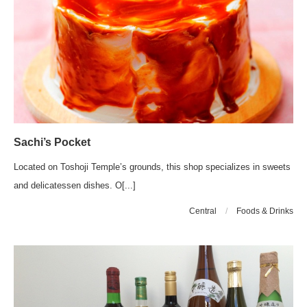
Sachi’s Pocket
Located on Toshoji Temple’s grounds, this shop specializes in sweets
and delicatessen dishes. O[...]
Central
/
Foods & Drinks