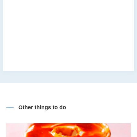
Other things to do