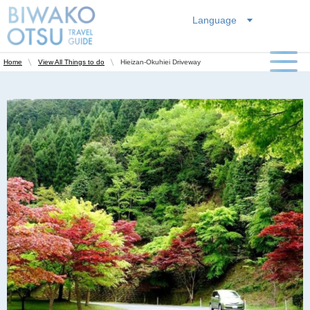
Language
Hieizan-Okuhiei Driveway
Home
View All Things to do