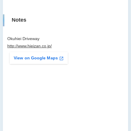
Notes
Okuhiei Driveway
http://www.hieizan.co.jp/
View on Google Maps