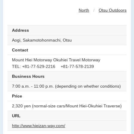
North
/
Otsu Outdoors
Address
Aogi, Sakamotohonmachi, Otsu
Contact
Mount Hiei Motorway Okuhiei Travel Motorway
TEL: +81-77-529-2216 +81-77-578-2139
Business Hours
7:00 a.m. - 11:00 p.m. (depending on whether conditions)
Price
2,320 yen (normal-size cars/Mount Hiei-Okuhiei Traverse)
URL
http://www.hieizan-way.com/