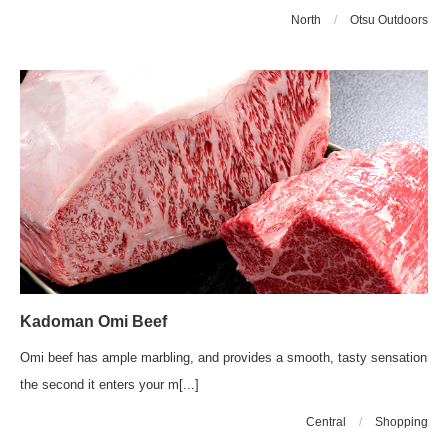
North
/
Otsu Outdoors
Kadoman Omi Beef
Omi beef has ample marbling, and provides a smooth, tasty sensation
the second it enters your m[...]
Central
/
Shopping