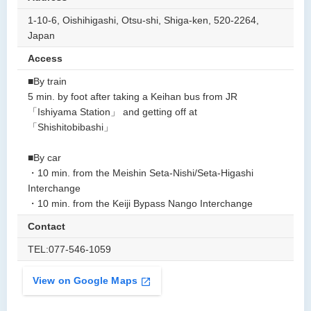
1-10-6, Oishihigashi, Otsu-shi, Shiga-ken, 520-2264,
Japan
Access
■By train
5 min. by foot after taking a Keihan bus from JR
「Ishiyama Station」 and getting off at
「Shishitobibashi」
■By car
・10 min. from the Meishin Seta-Nishi/Seta-Higashi
Interchange
・10 min. from the Keiji Bypass Nango Interchange
Contact
TEL:077-546-1059
View on Google Maps