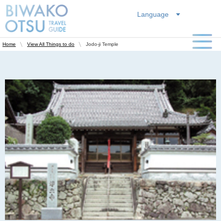
Language
Jodo-ji Temple
Home
View All Things to do