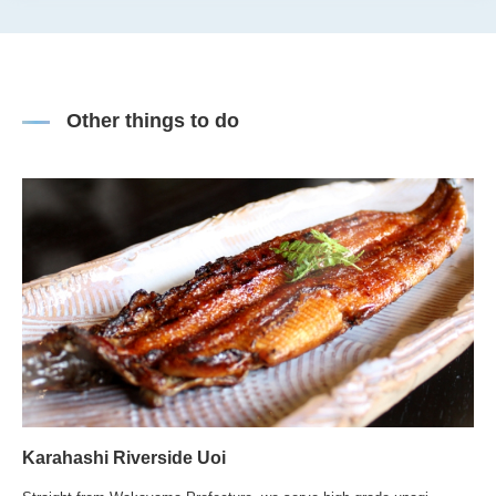
Other things to do
Karahashi Riverside Uoi