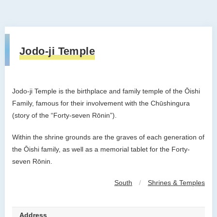
Jodo-ji Temple
Jodo-ji Temple is the birthplace and family temple of the
Ōishi
Family, famous for their involvement with the Chūshingura
(story of the “Forty-seven Rōnin”).
Within the shrine grounds are the graves of each generation of
the ​Ōishi family, as well as a memorial tablet for the Forty-
seven Rōnin.
South
/
Shrines & Temples
Address