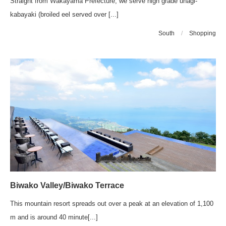
Straight from Wakayama Prefecture, we serve high grade unagi-
kabayaki (broiled eel served over [...]
South
/
Shopping
Biwako Valley/Biwako Terrace
This mountain resort spreads out over a peak at an elevation of 1,100
m and is around 40 minute[...]