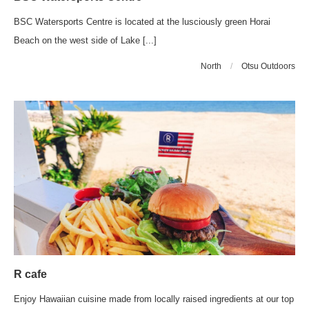
BSC Watersports Centre is located at the lusciously green Horai
Beach on the west side of Lake [...]
North
/
Otsu Outdoors
R cafe
Enjoy Hawaiian cuisine made from locally raised ingredients at our top