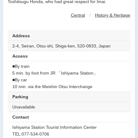
Toshitsugu Honda, who had great respect for Imai.
Central
/
History & Heritage
Address
2-4, Seiran, Otsu-shi, Shiga-ken, 520-0833, Japan
Access
■By train
5 min. by foot from JR 「Ishiyama Station」
■By car
10 min. via the Meishin Otsu Interchange
Parking
Unavailable
Contact
Ishiyama Station Tourist Information Center
TEL:077-534-0706