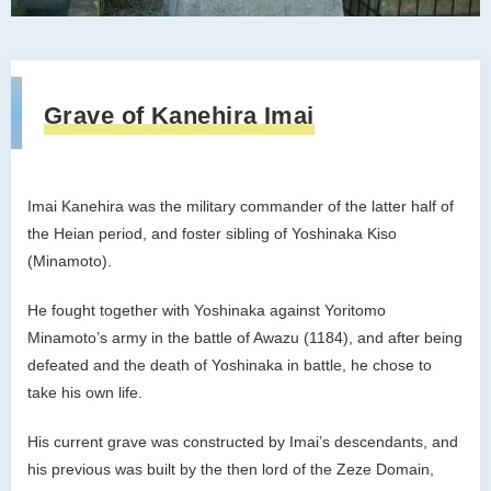
Grave of Kanehira Imai
Imai Kanehira was the military commander of the latter half of
the Heian period, and foster sibling of Yoshinaka Kiso
(Minamoto).
He fought together with Yoshinaka against Yoritomo
Minamoto’s army in the battle of Awazu (1184), and after being
defeated and the death of Yoshinaka in battle, he chose to
take his own life.
His current grave was constructed by Imai’s descendants, and
his previous was built by the then lord of the Zeze Domain,