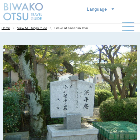
Language
Grave of Kanehira Imai
Home
View All Things to do