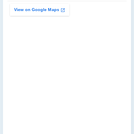
View on Google Maps