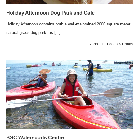
Holiday Afternoon Dog Park and Cafe
Holiday Afternoon contains both a well-maintained 2000 square meter
natural grass dog park, as [...]
North
/
Foods & Drinks
BSC Watersports Centre