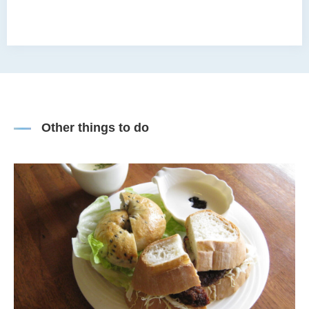
Other things to do