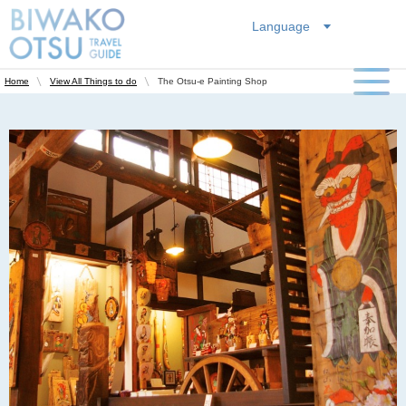
Language
The Otsu-e Painting Shop
Home
View All Things to do