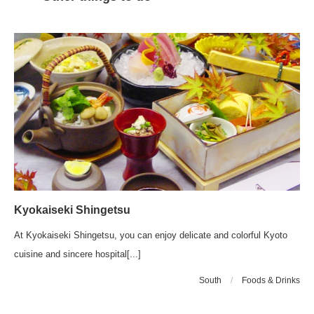
Kyokaiseki Shingetsu
At Kyokaiseki Shingetsu, you can enjoy delicate and colorful Kyoto
cuisine and sincere hospital[...]
South
/
Foods & Drinks