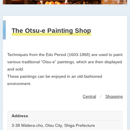
The Otsu-e Painting Shop
Techniques from the Edo Period (1603-1868) are used to paint
various traditional “Otsu-e” paintings, which are then displayed
and sold.
These paintings can be enjoyed in an old-fashioned
environment.
Central
/
Shopping
Address
3-38 Miidera-cho, Otsu City, Shiga Prefecture