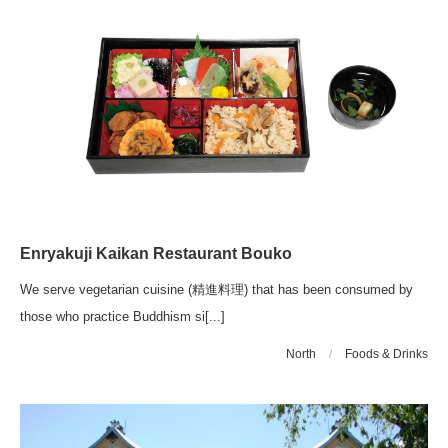
Enryakuji Kaikan Restaurant Bouko
We serve vegetarian cuisine (精進料理) that has been consumed by
those who practice Buddhism si[...]
North
/
Foods & Drinks