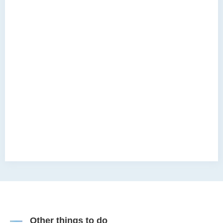
Other things to do