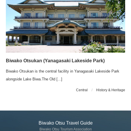
Biwako Otsukan (Yanagasaki Lakeside Park)
Biwako Otsukan is the central facility in Yanagasaki Lakeside Park
alongside Lake Biwa.The Old [...]
Central
/
History & Heritage
Biwako Otsu Travel Guide
Biwako Otsu Tourism Association