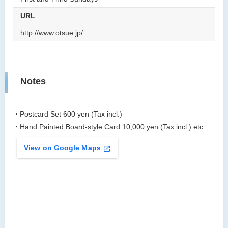
URL
http://www.otsue.jp/
Notes
・Postcard Set 600 yen (Tax incl.)
・Hand Painted Board-style Card 10,000 yen (Tax incl.) etc.
View on Google Maps