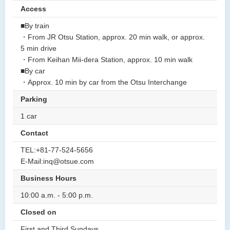
Access
■By train
・From JR Otsu Station, approx. 20 min walk, or approx.
5 min drive
・From Keihan Mii-dera Station, approx. 10 min walk
■By car
・Approx. 10 min by car from the Otsu Interchange
Parking
1 car
Contact
TEL:+81-77-524-5656
E-Mail:inq@otsue.com
Business Hours
10:00 a.m. - 5:00 p.m.
Closed on
First and Third Sundays