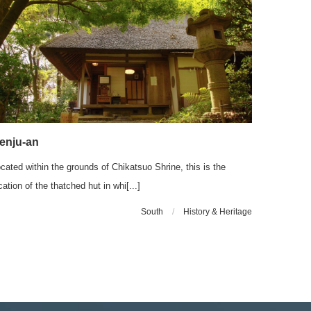
enju-an
cated within the grounds of Chikatsuo Shrine, this is the
cation of the thatched hut in whi[...]
South
/
History & Heritage