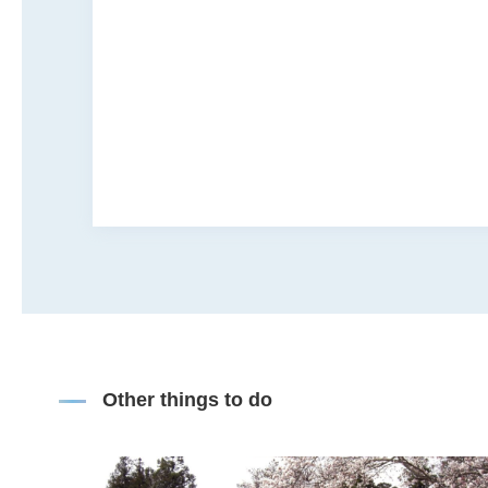
Other things to do