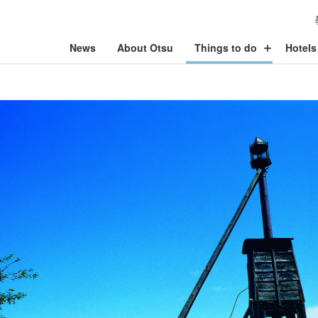
News
About Otsu
Things to do
Hotels