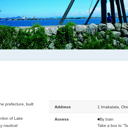
he prefecture, built
Address
1 Imakatata, Ots
rtion of Lake
Access
■By train
y nautical
Take a bus to "S