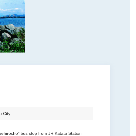
u City
uehirocho" bus stop from JR Katata Station