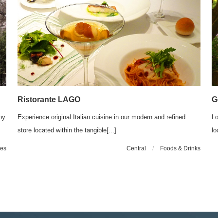
Ristorante LAGO
G
by
Experience original Italian cuisine in our modern and refined
Lo
store located within the tangible[...]
lo
les
Central
/
Foods & Drinks