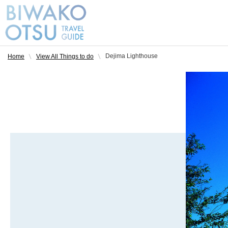
Dejima Lighthouse
Home
View All Things to do