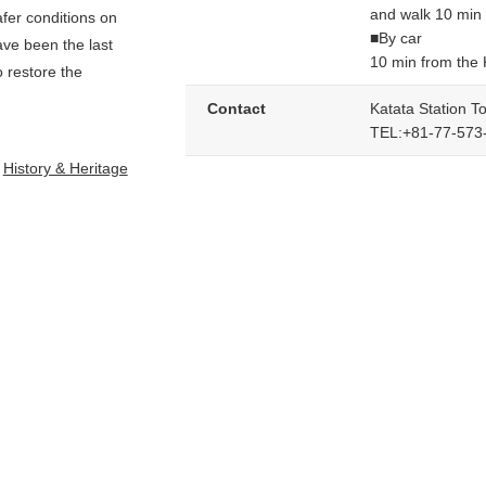
and walk 10 min
afer conditions on
■By car
ave been the last
10 min from the
o restore the
Contact
Katata Station To
TEL:+81-77-573
History & Heritage