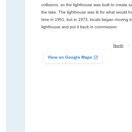
collisions, so the lighthouse was built to create s
the lake. The lighthouse was lit for what would h
time in 1951, but in 1973, locals began moving t
lighthouse and put it back in commission.
North
/
View on Google Maps