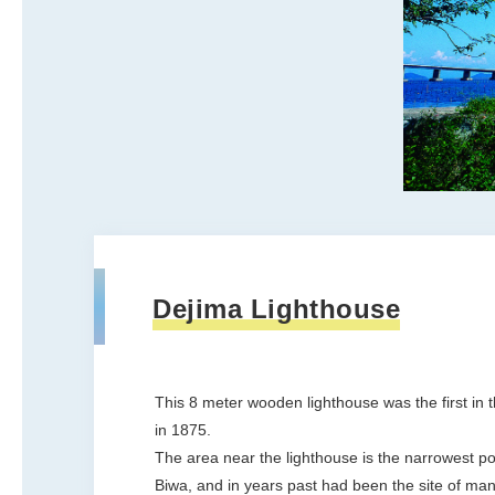
Dejima Lighthouse
This 8 meter wooden lighthouse was the first in t
in 1875.
The area near the lighthouse is the narrowest po
Biwa, and in years past had been the site of man