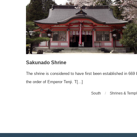
Sakunado Shrine
The shrine is considered to have first been established in 669 
the order of Emperor Tenji. T[...]
South
/
Shrines & Temp