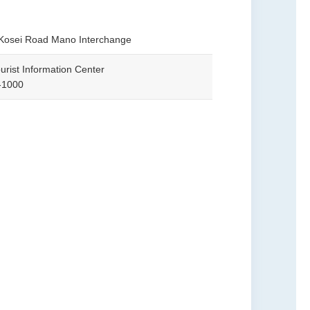
 Kosei Road Mano Interchange
urist Information Center
-1000