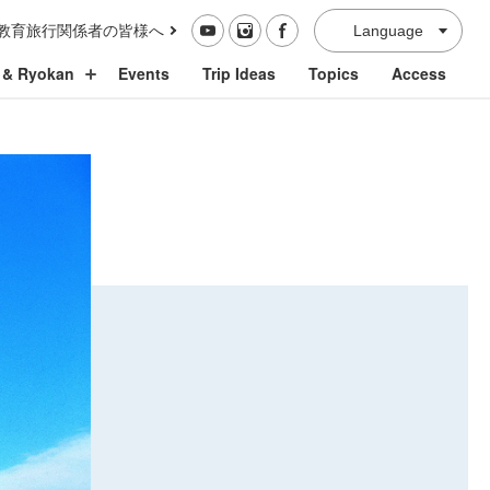
教育旅行関係者の皆様へ
Language
 & Ryokan
Events
Trip Ideas
Topics
Access