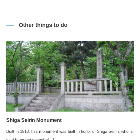
Other things to do
Shiga Seirin Monument
Built in 1918, this monument was built in honor of Shiga Seirin, who is
said to be the ancestor[...]