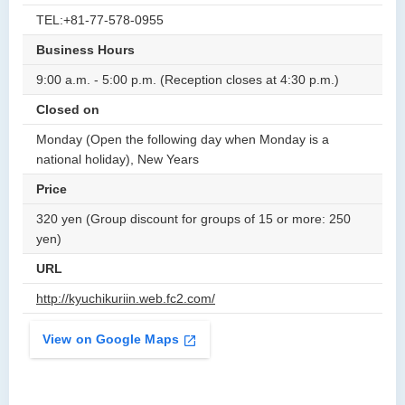
TEL:+81-77-578-0955
Business Hours
9:00 a.m. - 5:00 p.m. (Reception closes at 4:30 p.m.)
Closed on
Monday (Open the following day when Monday is a
national holiday), New Years
Price
320 yen (Group discount for groups of 15 or more: 250
yen)
URL
http://kyuchikuriin.web.fc2.com/
View on Google Maps