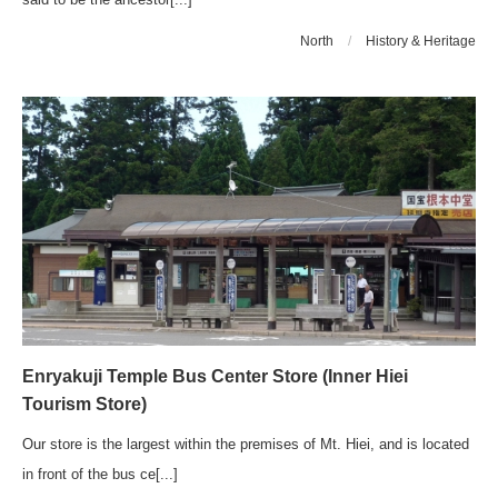
North
/
History & Heritage
Enryakuji Temple Bus Center Store (Inner Hiei
Tourism Store)
Our store is the largest within the premises of Mt. Hiei, and is located
in front of the bus ce[...]