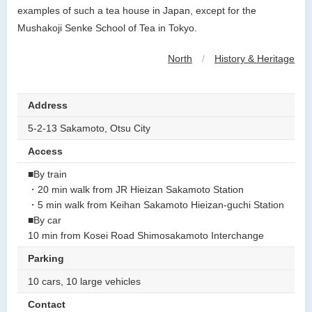
examples of such a tea house in Japan, except for the
Mushakoji Senke School of Tea in Tokyo.
North
/
History & Heritage
Address
5-2-13 Sakamoto, Otsu City
Access
■By train
・20 min walk from JR Hieizan Sakamoto Station
・5 min walk from Keihan Sakamoto Hieizan-guchi Station
■By car
10 min from Kosei Road Shimosakamoto Interchange
Parking
10 cars, 10 large vehicles
Contact