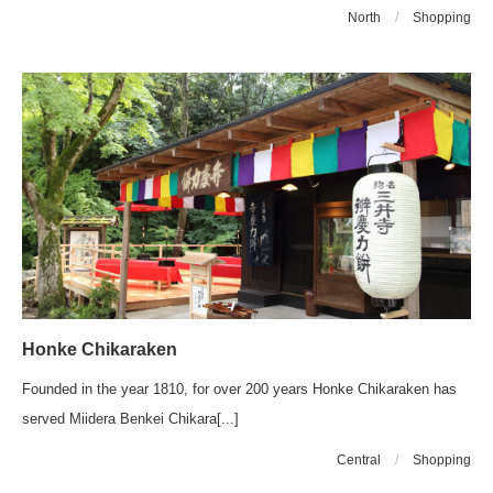
North
/
Shopping
Honke Chikaraken
Founded in the year 1810, for over 200 years Honke Chikaraken has
served Miidera Benkei Chikara[...]
Central
/
Shopping