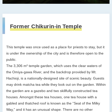
Former Chikurin-in Temple
This temple was once used as a place for priests to stay, but it
is under the ownership of the city and is therefore open to the
public.
The 3,306 m² temple garden, which uses the clear waters of
the Omiya-gawa River, and the backdrop provided by Mt.
Hachioji, is a nationally-designed site of scenic beauty. Guests
may drink matcha tea while they look out on the garden. Within
the garden are a gazebo and two skillfully constructed tea
houses. Amongst these tea houses, one tea house with a
gabled and thatched roof is known as the “Seat of the Milky
Way,” and it has an unusual shape. There are no other