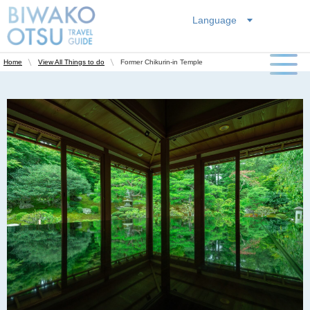
Language
Former Chikurin-in Temple
Home
View All Things to do