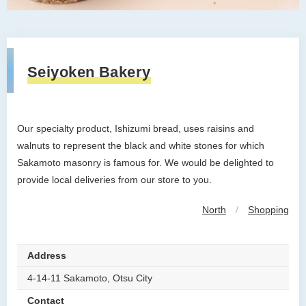
Seiyoken Bakery
Our specialty product, Ishizumi bread, uses raisins and
walnuts to represent the black and white stones for which
Sakamoto masonry is famous for. We would be delighted to
provide local deliveries from our store to you.
North
/
Shopping
Address
4-14-11 Sakamoto, Otsu City
Contact