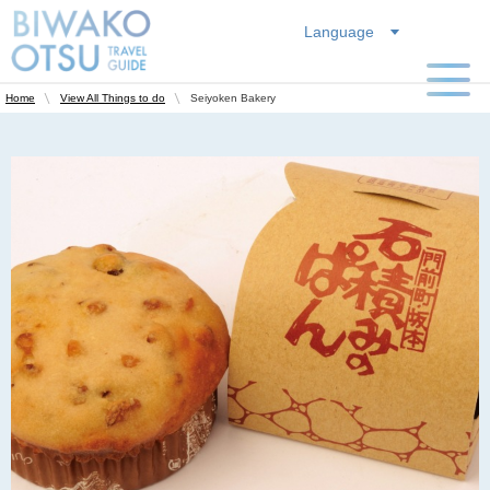
Language
Seiyoken Bakery
Home
View All Things to do