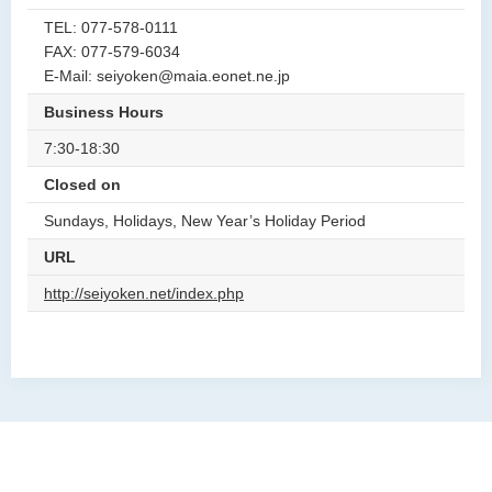
TEL: 077-578-0111
FAX: 077-579-6034
E-Mail: seiyoken@maia.eonet.ne.jp
Business Hours
7:30-18:30
Closed on
Sundays, Holidays, New Year’s Holiday Period
URL
http://seiyoken.net/index.php