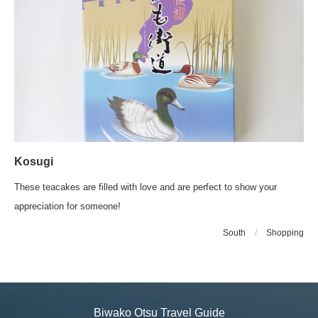
Kosugi
These teacakes are filled with love and are perfect to show your
appreciation for someone!
South
/
Shopping
Biwako Otsu Travel Guide