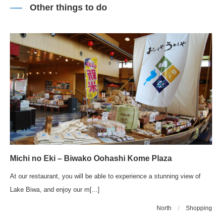
Other things to do
Michi no Eki – Biwako Oohashi Kome Plaza
At our restaurant, you will be able to experience a stunning view of
Lake Biwa, and enjoy our m[...]
North
/
Shopping