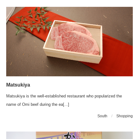
Matsukiya
Matsukiya is the well-established restaurant who popularized the
name of Omi beef during the ea[...]
South
/
Shopping